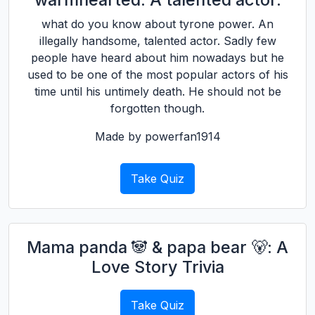
what do you know about tyrone power. An
illegally handsome, talented actor. Sadly few
people have heard about him nowadays but he
used to be one of the most popular actors of his
time until his untimely death. He should not be
forgotten though.
Made by powerfan1914
Take Quiz
Mama panda 🐼 & papa bear 🐻: A
Love Story Trivia
Take Quiz