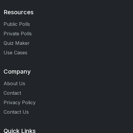
Resources
Public Polls
Private Polls
Quiz Maker
Use Cases
Company
About Us
Contact
Privacy Policy
Contact Us
Quick Links