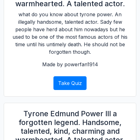
warmhearted. A talented actor.
what do you know about tyrone power. An
illegally handsome, talented actor. Sady few
people have herd about him nowadays but he
used to be one of the most famous actors of his
time until his untimely death. He should not be
forgotten though.
Made by powerfan1914
Take Quiz
Tyrone Edmund Power III a
forgotten legend. Handsome,
talented, kind, charming and
warmhearted. A talented actor.