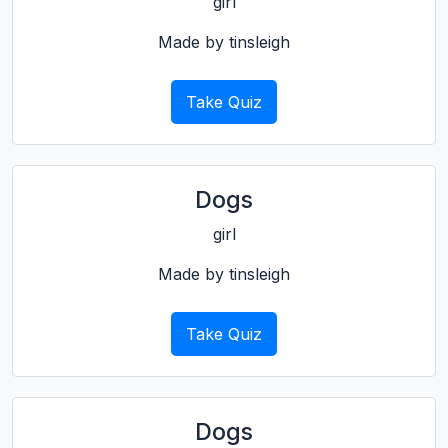
girl
Made by tinsleigh
Take Quiz
Dogs
girl
Made by tinsleigh
Take Quiz
Dogs