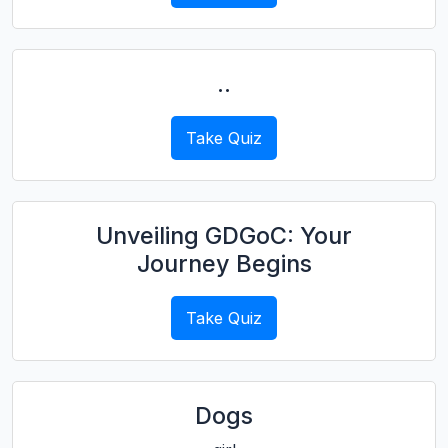
..
Take Quiz
Unveiling GDGoC: Your
Journey Begins
Take Quiz
Dogs