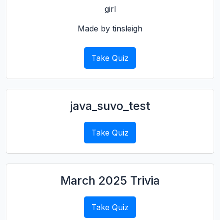
girl
Made by tinsleigh
Take Quiz
java_suvo_test
Take Quiz
March 2025 Trivia
Take Quiz