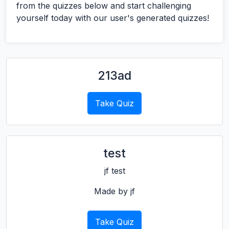
from the quizzes below and start challenging
yourself today with our user's generated quizzes!
213ad
Take Quiz
test
jf test
Made by jf
Take Quiz