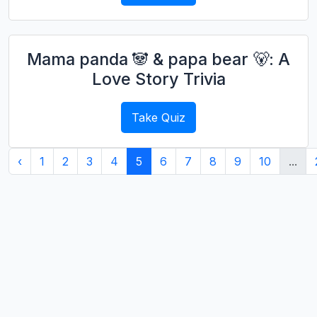
Mama panda 🐼 & papa bear 🐻: A
Love Story Trivia
Take Quiz
‹
1
2
3
4
5
6
7
8
9
10
...