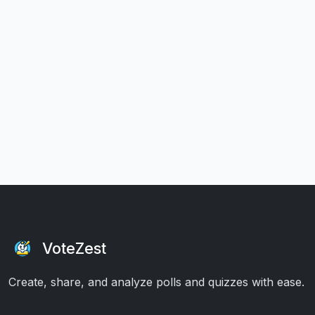
VoteZest
Create, share, and analyze polls and quizzes with ease.