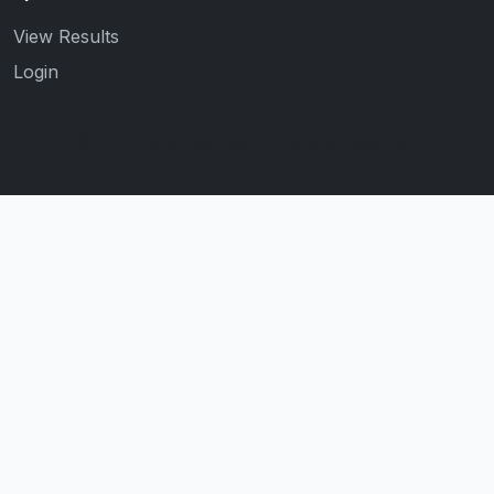
View Results
Login
© 2026 VoteZest, Inc. All rights reserved.