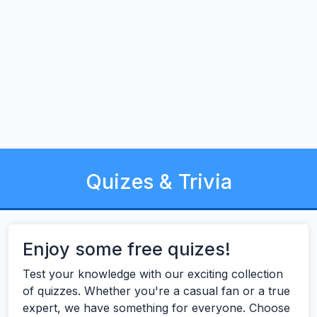
Quizes & Trivia
Enjoy some free quizes!
Test your knowledge with our exciting collection
of quizzes. Whether you're a casual fan or a true
expert, we have something for everyone. Choose