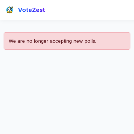
VoteZest
We are no longer accepting new polls.