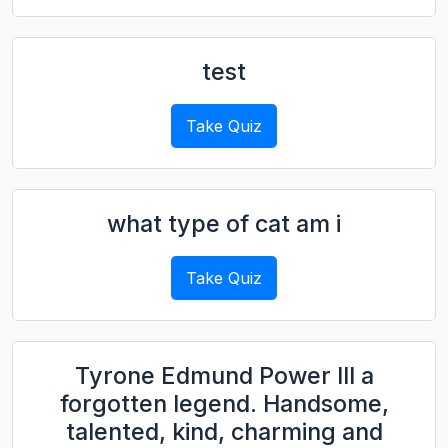
test
Take Quiz
what type of cat am i
Take Quiz
Tyrone Edmund Power III a
forgotten legend. Handsome,
talented, kind, charming and