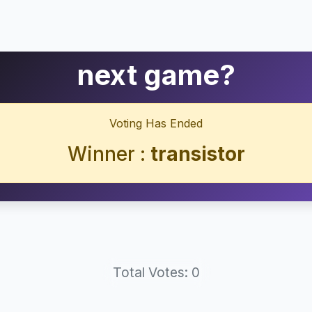
next game?
Voting Has Ended
Winner :
transistor
Total Votes: 0