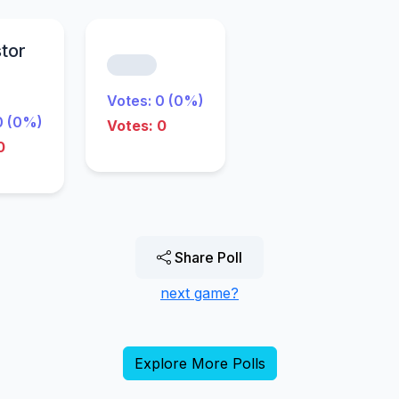
stor
Votes: 0 (0%)
0 (0%)
Votes: 0
0
Share Poll
next game?
Explore More Polls