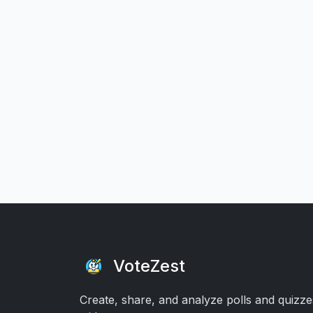
VoteZest
Create, share, and analyze polls and quizze