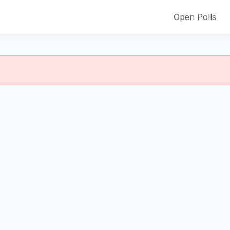
Open Polls