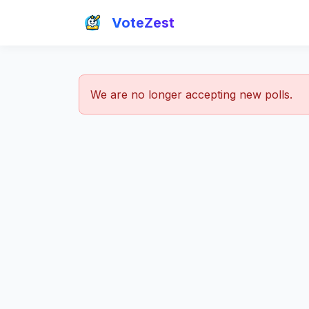
VoteZest
We are no longer accepting new polls.