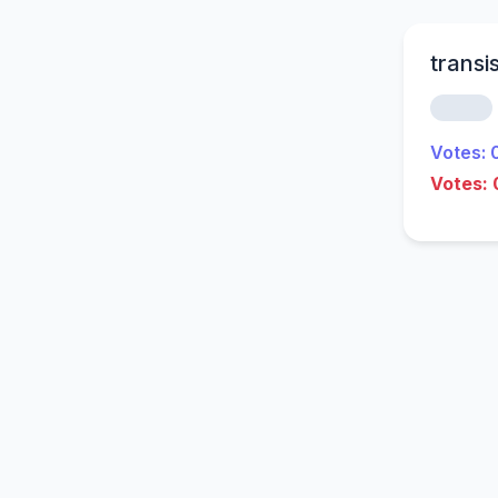
transi
Votes: 
Votes: 