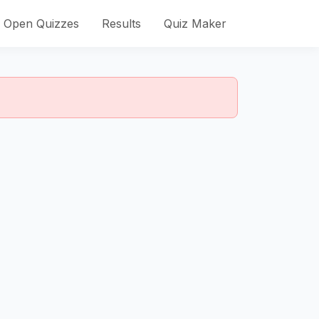
Open Quizzes
Results
Quiz Maker