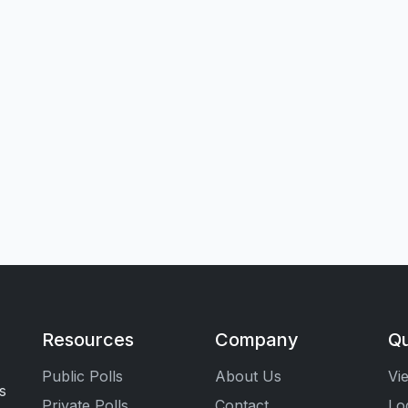
Resources
Company
Qu
Public Polls
About Us
Vi
s
Private Polls
Contact
Lo