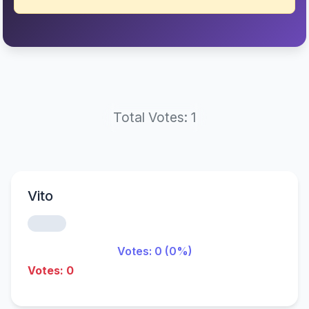
Total Votes: 1
Vito
Votes: 0 (0%)
Votes: 0