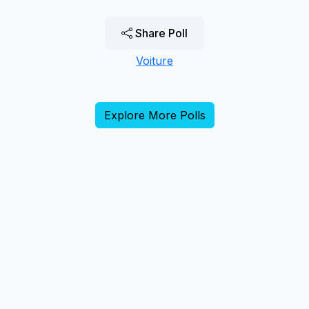
Share Poll
Voiture
Explore More Polls