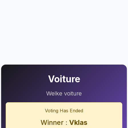
Voiture
Welke voiture
Voting Has Ended
Winner :
Vklas