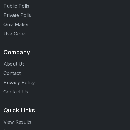
Public Polls
Private Polls
Quiz Maker
Use Cases
Company
About Us
Contact
Privacy Policy
Contact Us
Quick Links
View Results