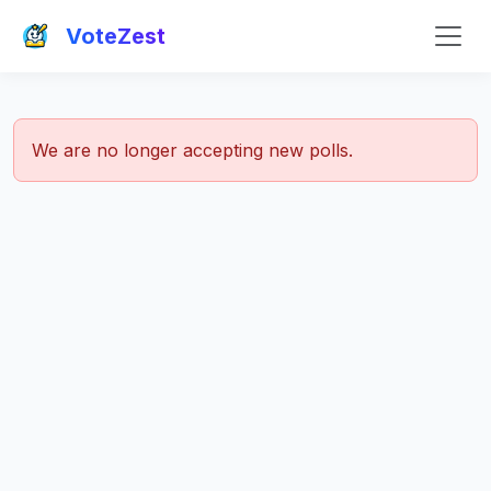
VoteZest
We are no longer accepting new polls.