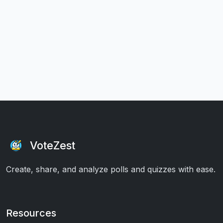
VoteZest
Create, share, and analyze polls and quizzes with ease.
Resources