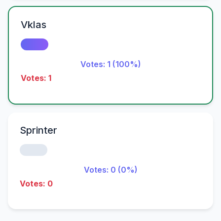
Vklas
Votes: 1 (100%)
Votes: 1
Sprinter
Votes: 0 (0%)
Votes: 0