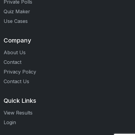
Private Polls
Quiz Maker
Use Cases
Company
About Us
Contact
Privacy Policy
Contact Us
Quick Links
View Results
Login