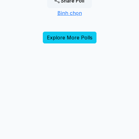
Share Poll
Bình chọn
Explore More Polls