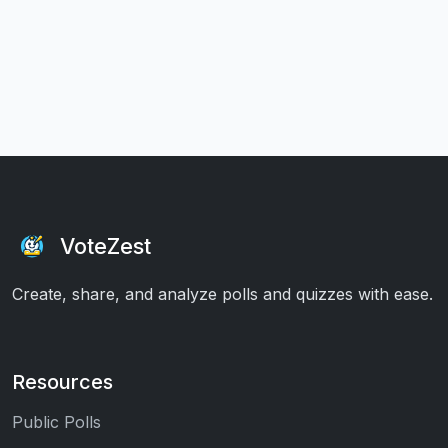
VoteZest
Create, share, and analyze polls and quizzes with ease.
Resources
Public Polls