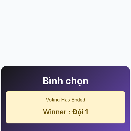
Bình chọn
Voting Has Ended
Winner :
Đội 1