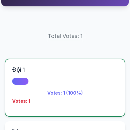
Total Votes: 1
Đội 1
Votes: 1 (100%)
Votes: 1