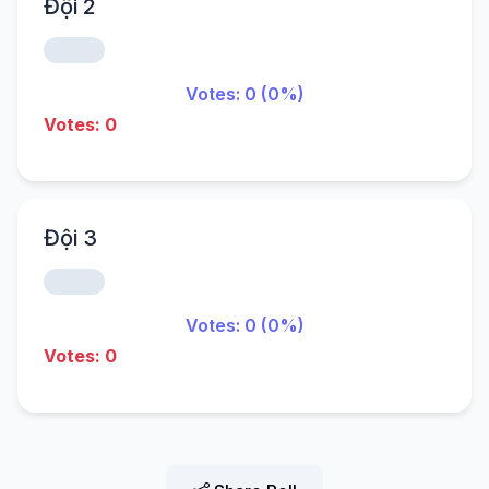
Đội 2
Votes: 0 (0%)
Votes: 0
Đội 3
Votes: 0 (0%)
Votes: 0