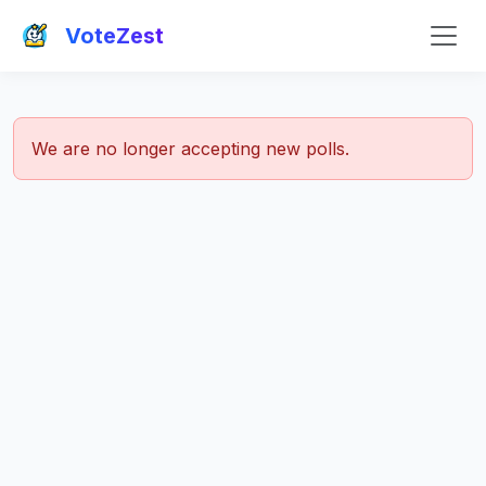
VoteZest
We are no longer accepting new polls.