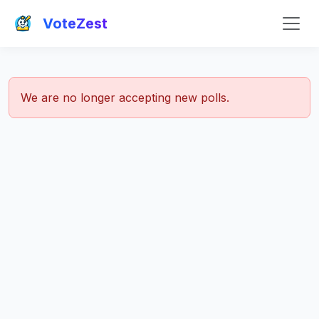
VoteZest
We are no longer accepting new polls.