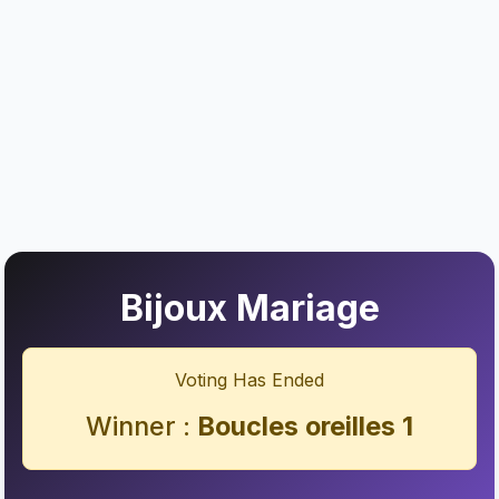
Bijoux Mariage
Voting Has Ended
Winner :
Boucles oreilles 1