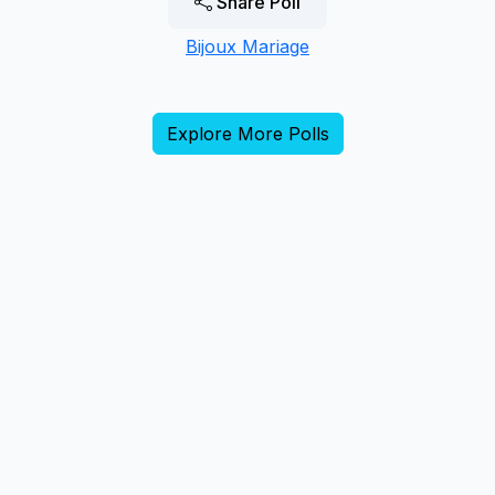
Share Poll
Bijoux Mariage
Explore More Polls