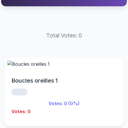
Total Votes: 0
Boucles oreilles 1
Votes: 0 (0%)
Votes: 0