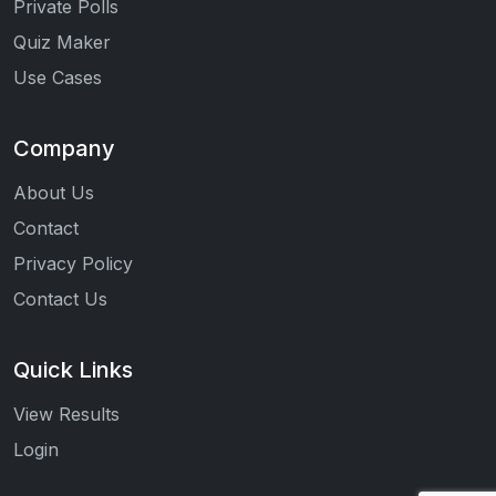
Private Polls
Quiz Maker
Use Cases
Company
About Us
Contact
Privacy Policy
Contact Us
Quick Links
View Results
Login