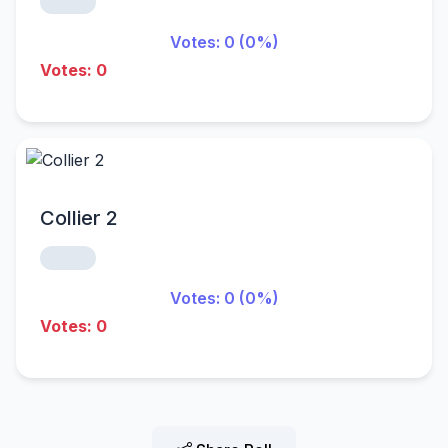
Votes: 0 (0%)
Votes: 0
Collier 2
Votes: 0 (0%)
Votes: 0