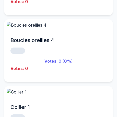
Votes: 0
Boucles oreilles 4
Votes: 0 (0%)
Votes: 0
Collier 1