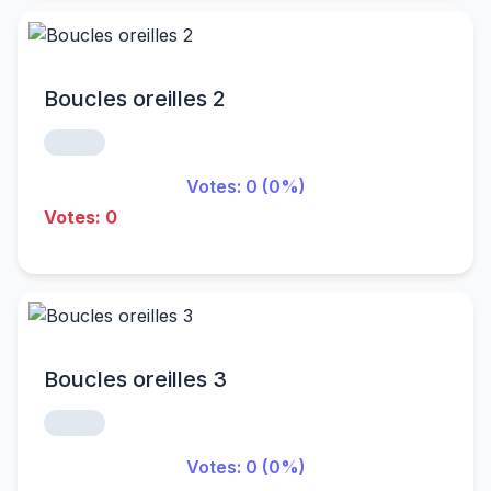
Boucles oreilles 2
Votes: 0 (0%)
Votes: 0
Boucles oreilles 3
Votes: 0 (0%)