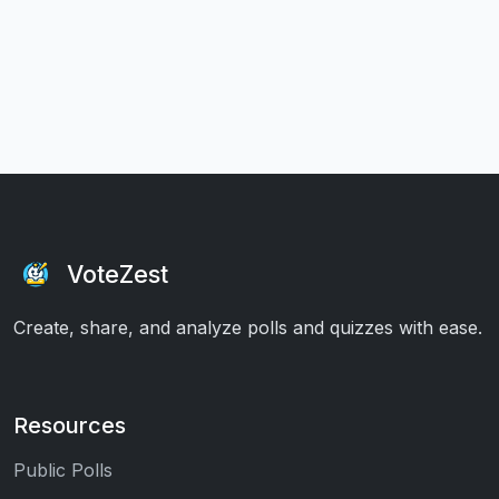
VoteZest
Create, share, and analyze polls and quizzes with ease.
Resources
Public Polls