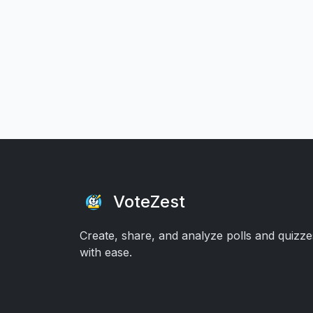
VoteZest
Create, share, and analyze polls and quizze
with ease.