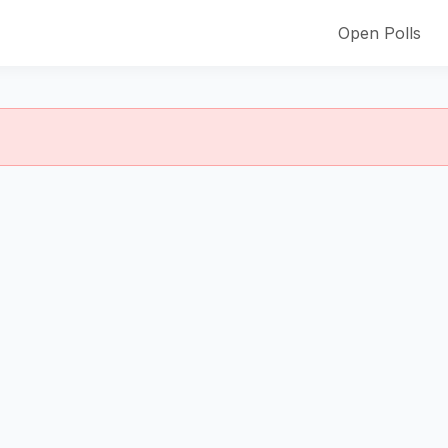
Open Polls