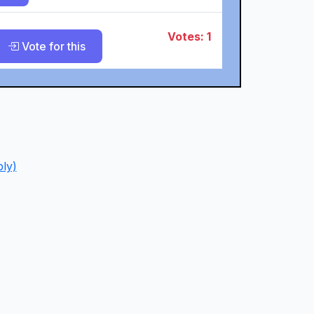
Votes: 1
Vote for this
ly)