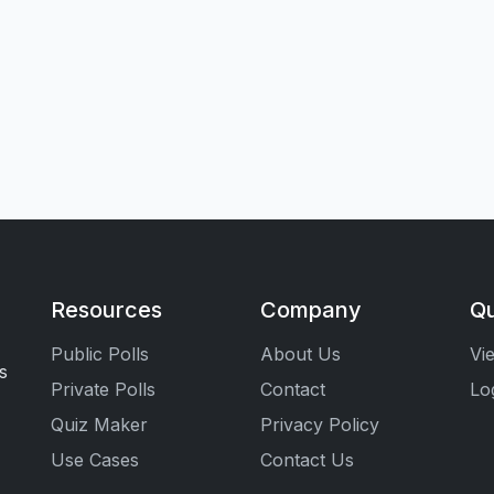
Resources
Company
Qu
Public Polls
About Us
Vi
s
Private Polls
Contact
Lo
Quiz Maker
Privacy Policy
Use Cases
Contact Us