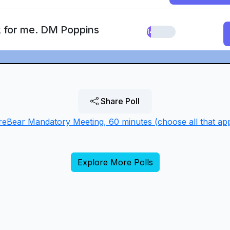
k for me. DM Poppins
14.29%
Share Poll
reBear Mandatory Meeting, 60 minutes (choose all that app
Explore More Polls