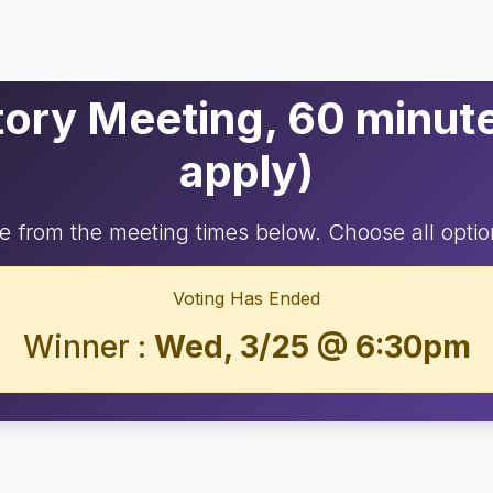
ry Meeting, 60 minutes
apply)
 from the meeting times below. Choose all optio
Voting Has Ended
Winner :
Wed, 3/25 @ 6:30pm