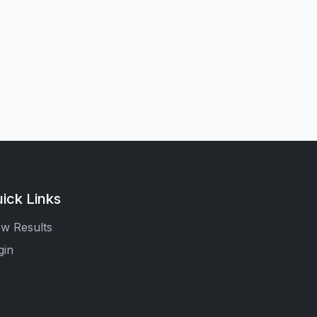
ick Links
ew Results
gin