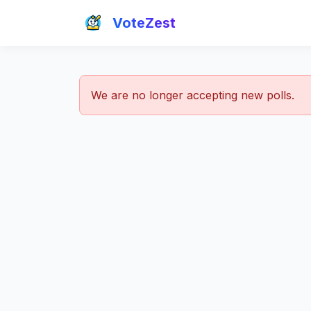
VoteZest
We are no longer accepting new polls.