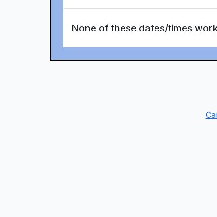
None of these dates/times wor
Ca