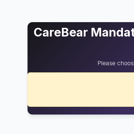
CareBear Mandato
Please choose