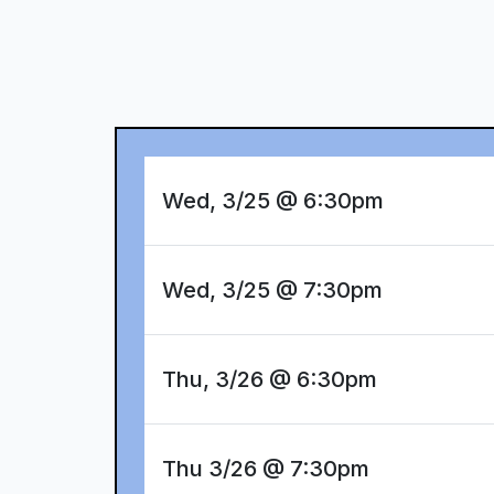
Wed, 3/25 @ 6:30pm
Wed, 3/25 @ 7:30pm
Thu, 3/26 @ 6:30pm
Thu 3/26 @ 7:30pm