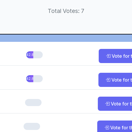
Total Votes: 7
42.86%
Vote for t
42.86%
Vote for t
0%
Vote for t
0%
Vote for t