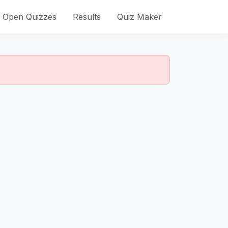
Open Quizzes
Results
Quiz Maker