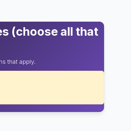
 (choose all that
ns that apply.