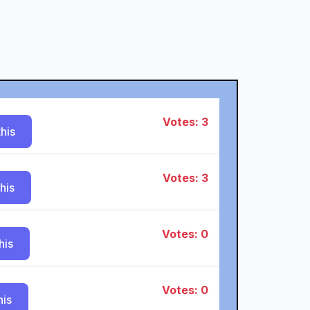
Votes: 3
his
Votes: 3
his
Votes: 0
his
Votes: 0
his