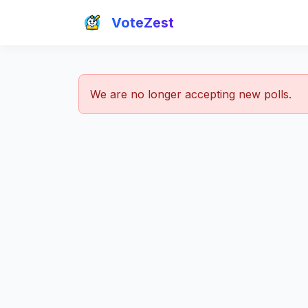
VoteZest
We are no longer accepting new polls.