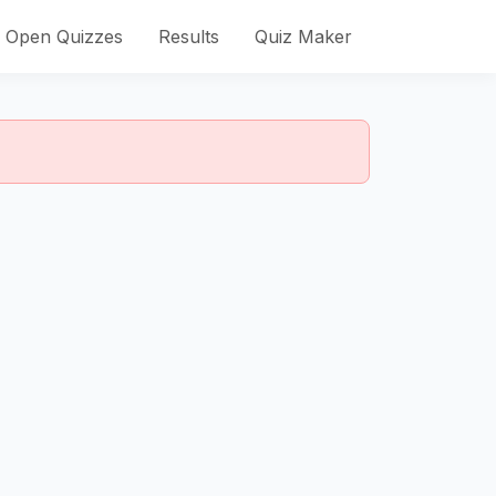
Open Quizzes
Results
Quiz Maker