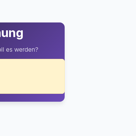
mung
ll es werden?