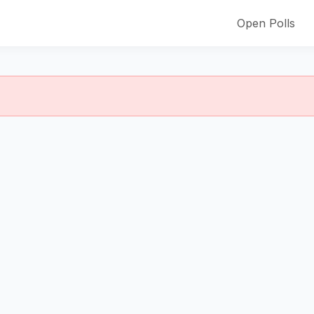
Open Polls