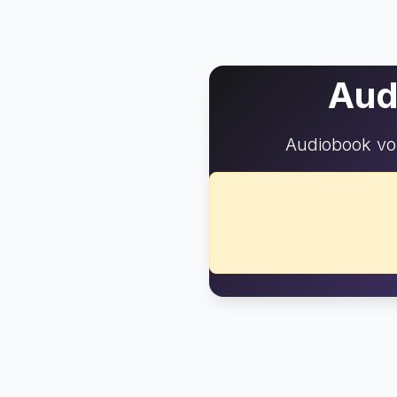
Aud
Audiobook vo