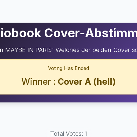
iobook Cover-Abstim
n MAYBE IN PARIS: Welches der beiden Cover so
Voting Has Ended
Winner :
Cover A (hell)
Total Votes: 1