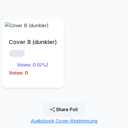
Cover B (dunkler)
Votes: 0 (0%)
Votes: 0
Share Poll
Audiobook Cover-Abstimmung