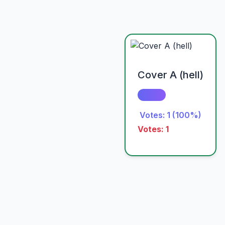
Cover A (hell)
Votes: 1 (100%)
Votes: 1