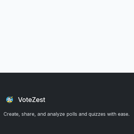
VoteZest
Create, share, and analyze polls and quizzes with ease.