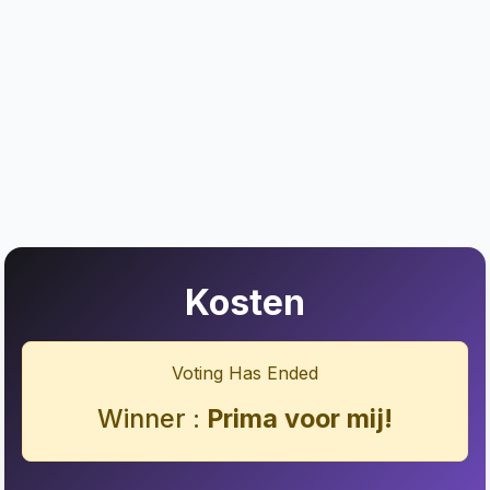
Kosten
Voting Has Ended
Winner :
Prima voor mij!