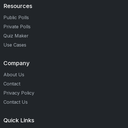
Resources
Public Polls
Private Polls
Quiz Maker
Use Cases
Company
About Us
Contact
Privacy Policy
Contact Us
Quick Links