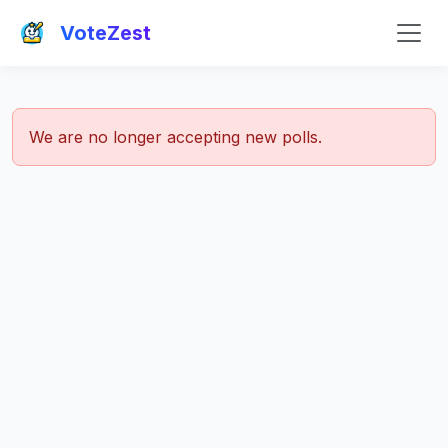
VoteZest
We are no longer accepting new polls.