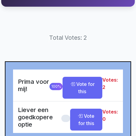
Total Votes: 2
Votes:
Prima voor
Vote for
100%
2
mij!
this
Liever een
Votes:
Vote
goedkopere
0%
0
for this
optie