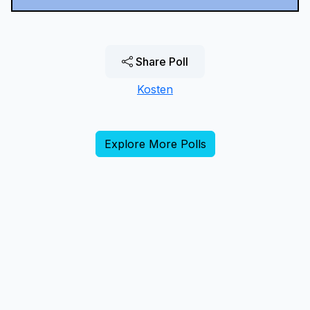
Share Poll
Kosten
Explore More Polls