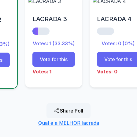
LACRADA 3
LACRADA 4
2
Votes: 1 (33.33%)
Votes: 0 (0%)
33%)
Vote for this
Vote for this
is
Votes: 1
Votes: 0
Share Poll
Qual é a MELHOR lacrada