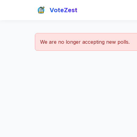
VoteZest
We are no longer accepting new polls.