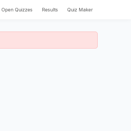
Open Quizzes
Results
Quiz Maker