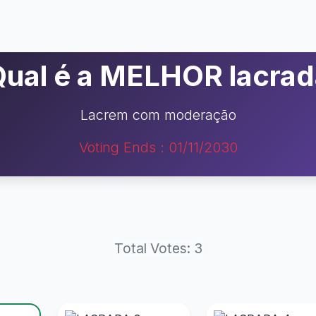
Qual é a MELHOR lacrad
Lacrem com moderação
Voting Ends : 01/11/2030
Total Votes: 3