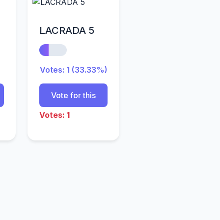
LACRADA 5
Votes: 1 (33.33%)
Vote for this
Votes: 1