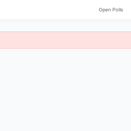
Open Polls