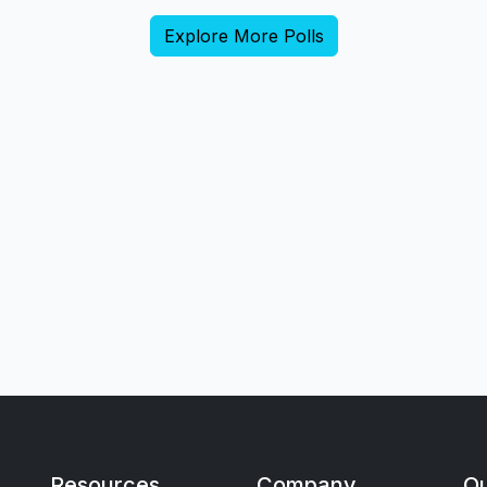
Explore More Polls
Resources
Company
Qu