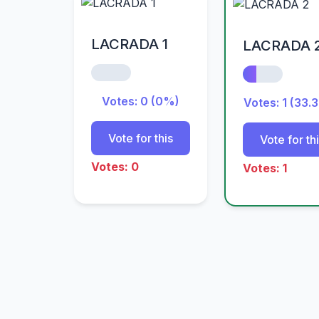
LACRADA 1
LACRADA 
Votes: 0 (0%)
Votes: 1 (33.
Vote for this
Vote for th
Votes: 0
Votes: 1