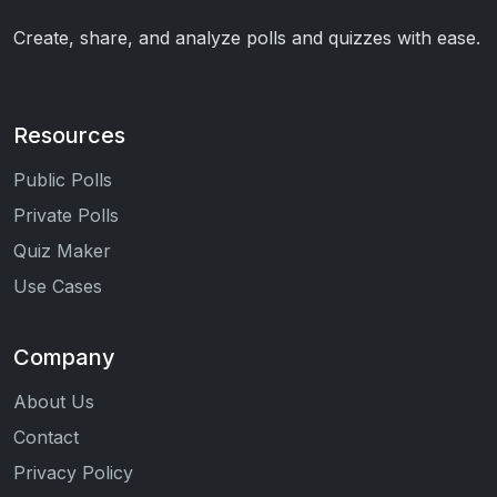
Create, share, and analyze polls and quizzes with ease.
Resources
Public Polls
Private Polls
Quiz Maker
Use Cases
Company
About Us
Contact
Privacy Policy