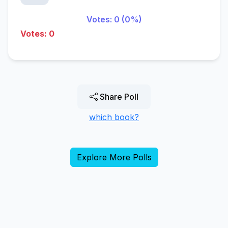
Votes: 0 (0%)
Votes: 0
Share Poll
which book?
Explore More Polls