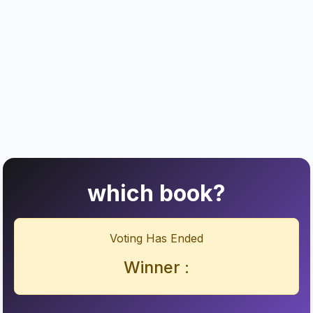
which book?
Voting Has Ended
Winner :