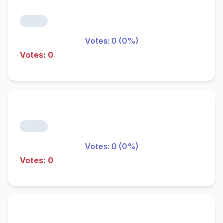
Votes: 0 (0%)
Votes: 0
Votes: 0 (0%)
Votes: 0