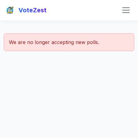
VoteZest
We are no longer accepting new polls.