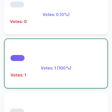
Votes: 0 (0%)
Votes: 0
Votes: 1 (100%)
Votes: 1