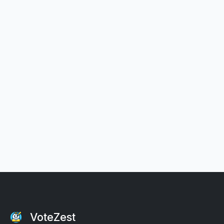
VoteZest