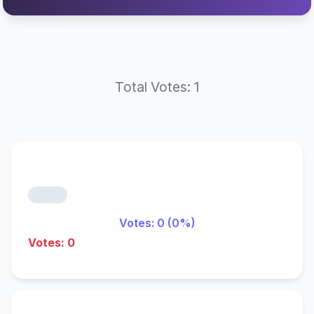
Total Votes: 1
Votes: 0 (0%)
Votes: 0