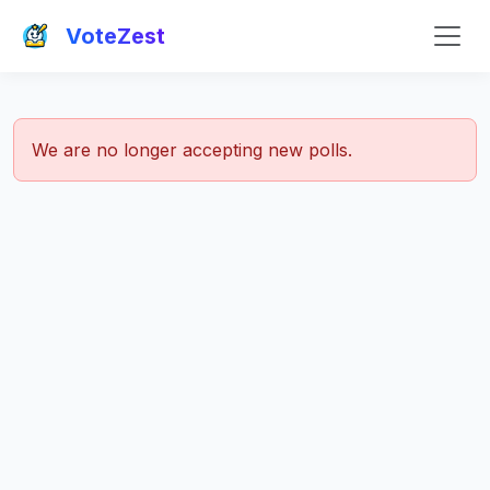
VoteZest
We are no longer accepting new polls.