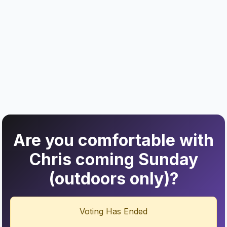
Are you comfortable with
Chris coming Sunday
(outdoors only)?
Voting Has Ended