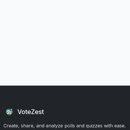
VoteZest
Create, share, and analyze polls and quizzes with ease.