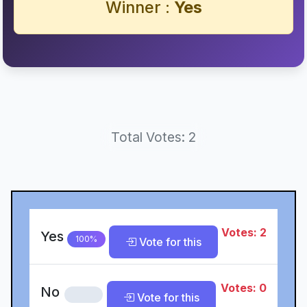
Winner :
Yes
Total Votes: 2
Votes: 2
Yes
100%
Vote for this
Votes: 0
No
0%
Vote for this