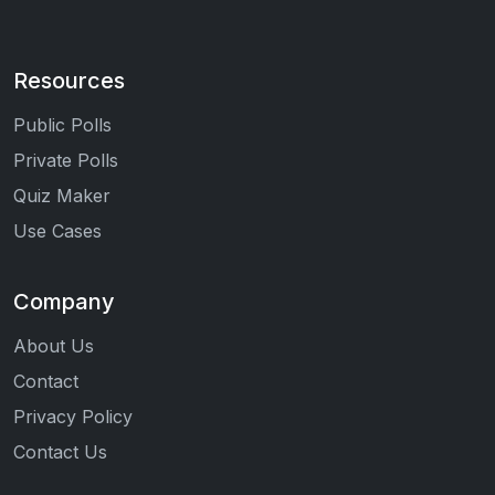
Resources
Public Polls
Private Polls
Quiz Maker
Use Cases
Company
About Us
Contact
Privacy Policy
Contact Us