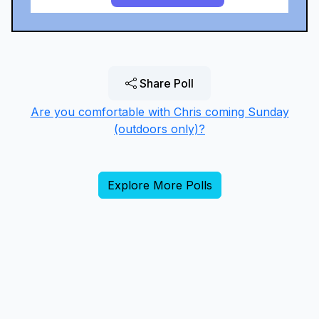
Share Poll
Are you comfortable with Chris coming Sunday
(outdoors only)?
Explore More Polls