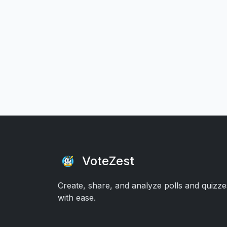
VoteZest
Create, share, and analyze polls and quizze
with ease.