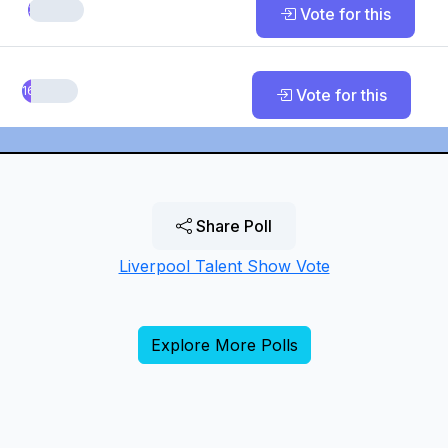
3.03%
Vote for this
16.67%
Vote for this
Share Poll
Liverpool Talent Show Vote
Explore More Polls