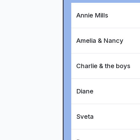
Annie Mills
Amelia & Nancy
Charlie & the boys
Diane
Sveta