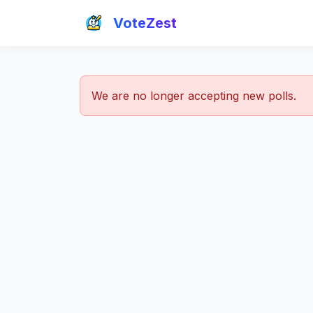
VoteZest
We are no longer accepting new polls.