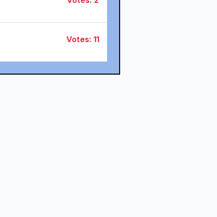
Votes: 2
Votes: 11