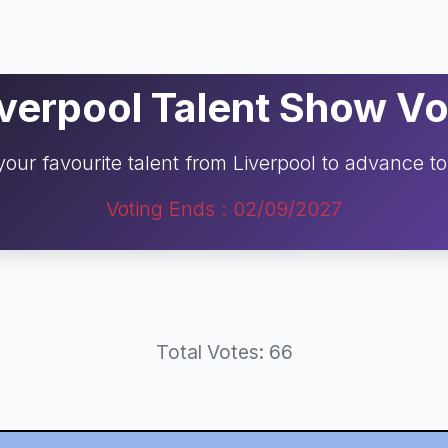
iverpool Talent Show Vo
your favourite talent from Liverpool to advance t
Voting Ends : 02/09/2027
Total Votes: 66