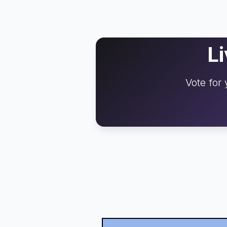
L
Vote for 