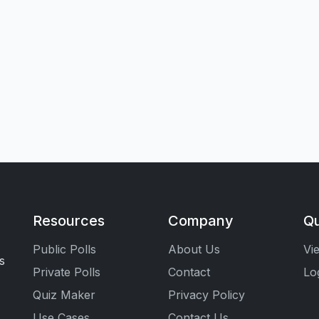
Resources
Company
Qu
Public Polls
About Us
Vi
s
Private Polls
Contact
Lo
Quiz Maker
Privacy Policy
Use Cases
Contact Us