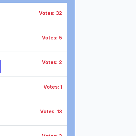
Votes: 32
Votes: 5
Votes: 2
Votes: 1
Votes: 13