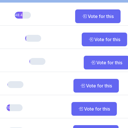
48.48%
Vote for this
7.58%
Vote for this
3.03%
Vote for this
1.52%
Vote for this
19.7%
Vote for this