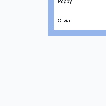
Poppy
Olivia