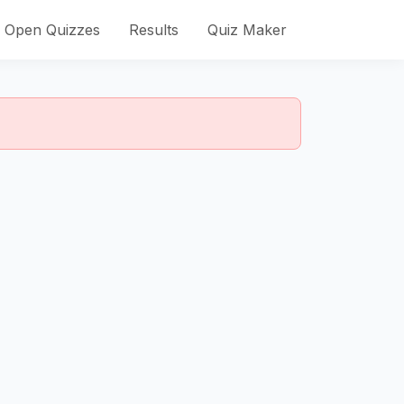
Open Quizzes
Results
Quiz Maker