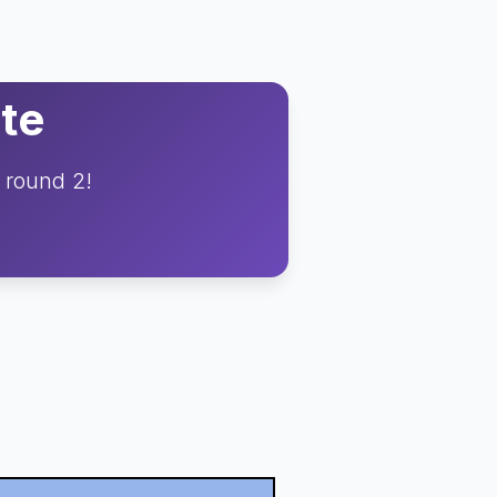
te
o round 2!