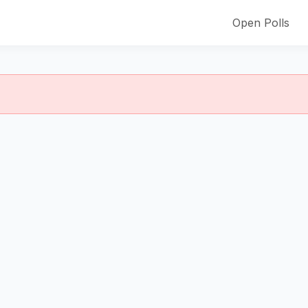
Open Polls