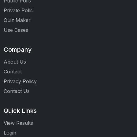
Public Polls
Private Polls
Quiz Maker
Use Cases
Company
About Us
Contact
Privacy Policy
Contact Us
Quick Links
View Results
Login