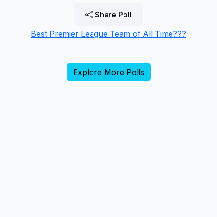
Share Poll
Best Premier League Team of All Time???
Explore More Polls