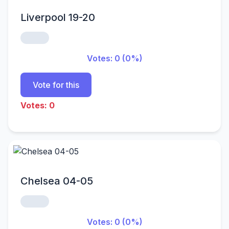
Liverpool 19-20
Votes: 0 (0%)
Vote for this
Votes: 0
Chelsea 04-05
Votes: 0 (0%)