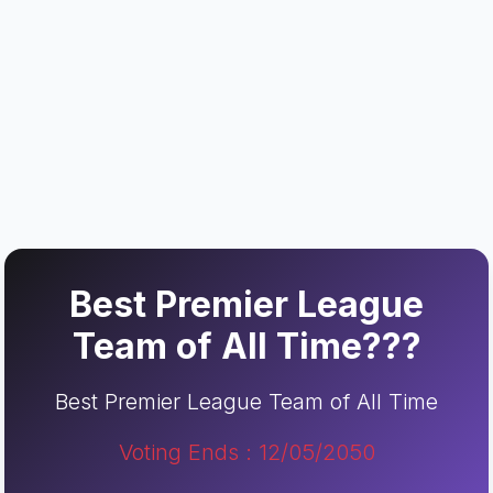
Best Premier League
Team of All Time???
Best Premier League Team of All Time
Voting Ends : 12/05/2050