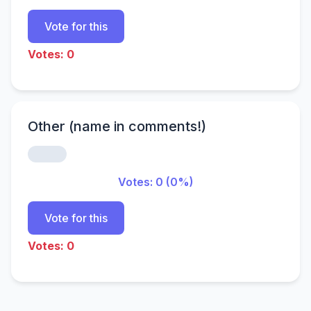
Vote for this
Votes: 0
Other (name in comments!)
Votes: 0 (0%)
Vote for this
Votes: 0