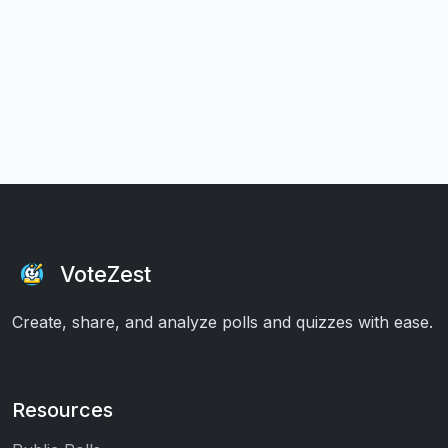
VoteZest
Create, share, and analyze polls and quizzes with ease.
Resources