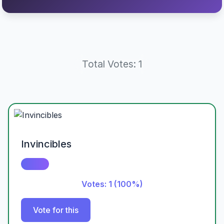
Total Votes: 1
Invincibles
Votes: 1 (100%)
Vote for this