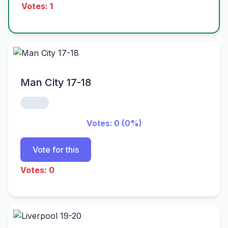
Votes: 1
Man City 17-18
Votes: 0 (0%)
Vote for this
Votes: 0