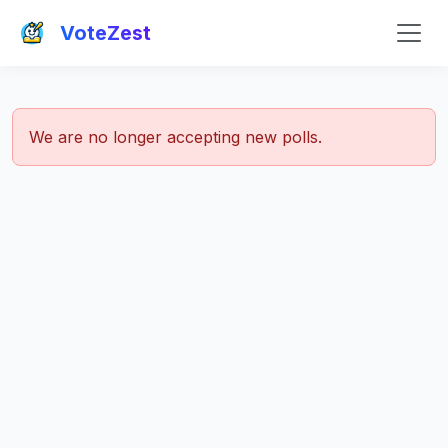
VoteZest
We are no longer accepting new polls.