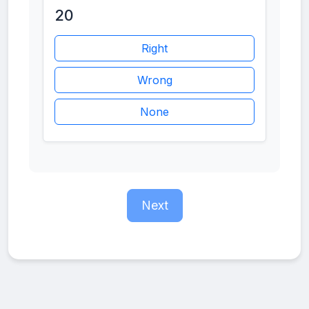
20
Right
Wrong
None
Next