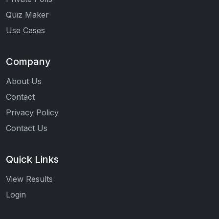
Quiz Maker
Use Cases
Company
About Us
Contact
Privacy Policy
Contact Us
Quick Links
View Results
Login