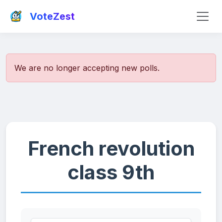
VoteZest
We are no longer accepting new polls.
French revolution
class 9th