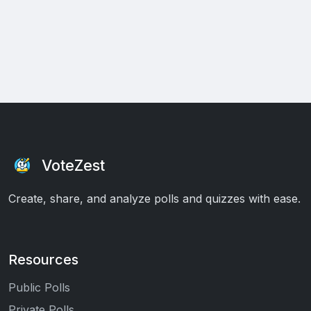
VoteZest
Create, share, and analyze polls and quizzes with ease.
Resources
Public Polls
Private Polls