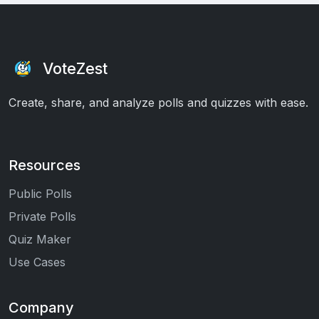
VoteZest
Create, share, and analyze polls and quizzes with ease.
Resources
Public Polls
Private Polls
Quiz Maker
Use Cases
Company