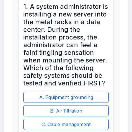
1. A system administrator is
installing a new server into
the metal racks in a data
center. During the
installation process, the
administrator can feel a
faint tingling sensation
when mounting the server.
Which of the following
safety systems should be
tested and verified FIRST?
A. Equipment grounding
B. Air filtration
C. Cable management