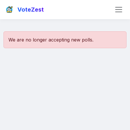
VoteZest
We are no longer accepting new polls.