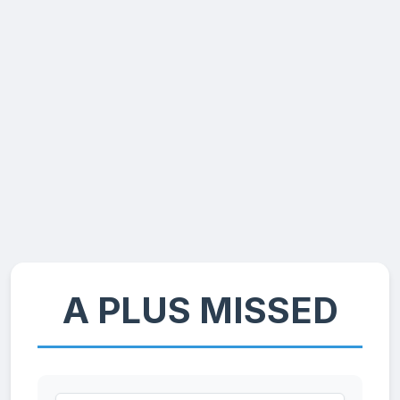
A PLUS MISSED