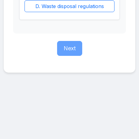
D. Waste disposal regulations
Next